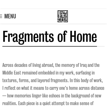
MENU
Fragments of Home
Across decades of living abroad, the memory of Iraq and the
Middle East remained embedded in my work, surfacing in
textures, forms, and layered fragments. In this body of work,
I reflect on what it means to carry one’s home across distance
— how memories linger like echoes in the background of new
realities. Each piece is a quiet attempt to make sense of