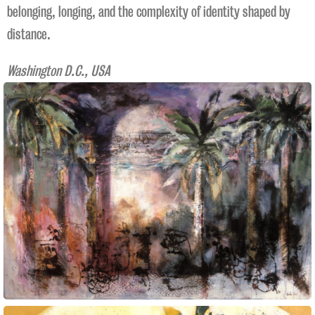
belonging, longing, and the complexity of identity shaped by
distance.
Washington D.C., USA