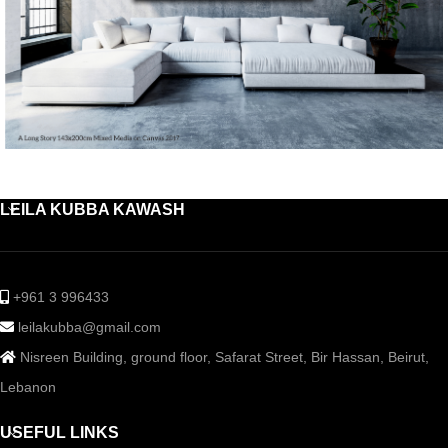
LEILA KUBBA KAWASH
+961 3 996433
leilakubba@gmail.com
Nisreen Building, ground floor, Safarat Street, Bir Hassan, Beirut,
Lebanon
USEFUL LINKS