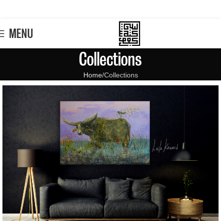
MENU
Collections
Home
Collections