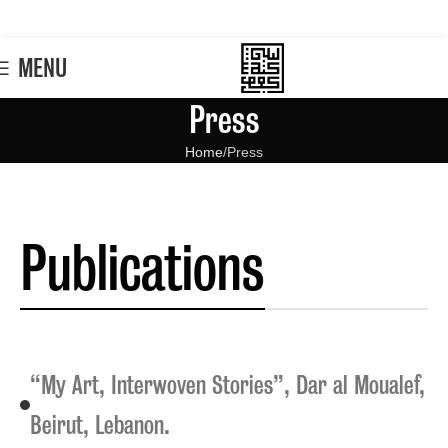
MENU
Press
Home
Press
Publications
“My Art, Interwoven Stories”, Dar al Moualef,
Beirut, Lebanon.