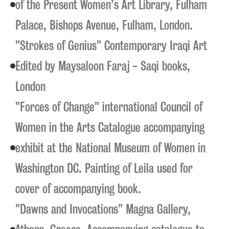
of the Present Women’s Art Library, Fulham
Palace, Bishops Avenue, Fulham, London.
"Strokes of Genius" Contemporary Iraqi Art
Edited by Maysaloon Faraj - Saqi books,
London
"Forces of Change" international Council of
Women in the Arts Catalogue accompanying
exhibit at the National Museum of Women in
Washington DC. Painting of Leila used for
cover of accompanying book.
"Dawns and Invocations" Magna Gallery,