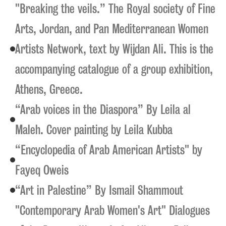
"Breaking the veils.” The Royal society of Fine
Arts, Jordan, and Pan Mediterranean Women
Artists Network, text by Wijdan Ali. This is the
accompanying catalogue of a group exhibition,
Athens, Greece.
“Arab voices in the Diaspora” By Leila al
Maleh. Cover painting by Leila Kubba
“Encyclopedia of Arab American Artists" by
Fayeq Oweis
“Art in Palestine” By Ismail Shammout
"Contemporary Arab Women's Art" Dialogues