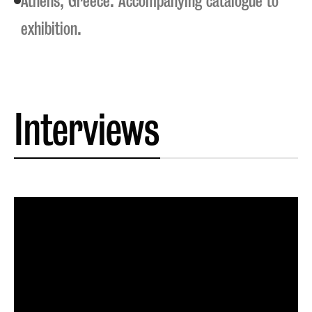
Athens, Greece. Accompanying catalogue to
exhibition.
Interviews