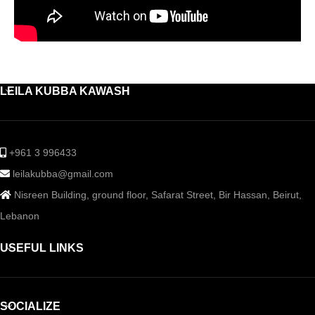
LEILA KUBBA KAWASH
+961 3 996433
leilakubba@gmail.com
Nisreen Building, ground floor, Safarat Street, Bir Hassan, Beirut,
Lebanon
USEFUL LINKS
SOCIALIZE