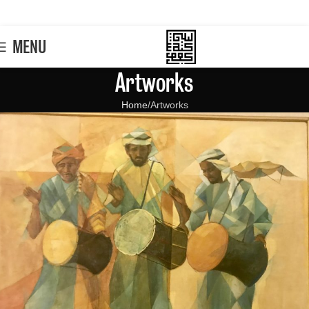
MENU
Artworks
Home
Artworks